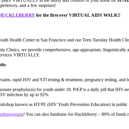
ke place VIRTUALLY in the safety and comfort of your home on
SUND
periences, and a few surprises!
M HUCKLEBERRY
for the first-ever VIRTUAL AIDS WALK!!
outh Health Center in San Francisco and our Teen Tuesday Health Clin
y Clinics, we provide comprehensive, age-appropriate, linguistically a
 services VIRTUALLY.
uth:
exams, rapid HIV and STI testing & treatment, pregnancy testing, and bi
osure prophylaxis) for youth under 18. PrEP is a daily pill that HIV-neg
HIV infection by up to 92%
rkshop known as HYPE (HIV Youth Prevention Education) in public 
youthprograms
! You can also fundraise for Huckleberry – 80% of funds ra