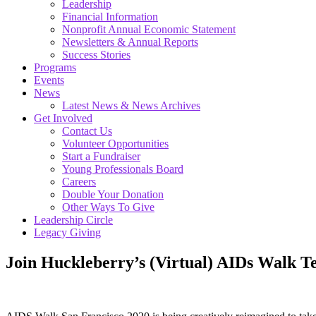
Leadership
Financial Information
Nonprofit Annual Economic Statement
Newsletters & Annual Reports
Success Stories
Programs
Events
News
Latest News & News Archives
Get Involved
Contact Us
Volunteer Opportunities
Start a Fundraiser
Young Professionals Board
Careers
Double Your Donation
Other Ways To Give
Leadership Circle
Legacy Giving
Join Huckleberry’s (Virtual) AIDs Walk T