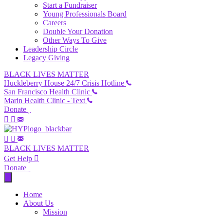
Start a Fundraiser
Young Professionals Board
Careers
Double Your Donation
Other Ways To Give
Leadership Circle
Legacy Giving
BLACK LIVES MATTER
Huckleberry House 24/7 Crisis Hotline
San Francisco Health Clinic
Marin Health Clinic - Text
Donate
BLACK LIVES MATTER
Get Help
Donate
Home
About Us
Mission