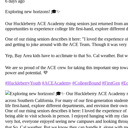
6 days ago
Exploring new horizons! 🎓✨
Our Huckleberry ACE Academy rising seniors just returned from an unf
opportunities to experience college life first-hand, explore differe
One of our rising seniors describes it here: "I loved the experience o
and getting to joke around with the ACE Team. Though it was very
Yep, Bay Area kids have to acclimate to that So. Cal weather. But 
We are so proud of the ACE crew for taking this important step tow
power and potential. 💜
#HuckleberryYouth
#ACEAcademy
#CollegeBound
#FirstGen
#Eq