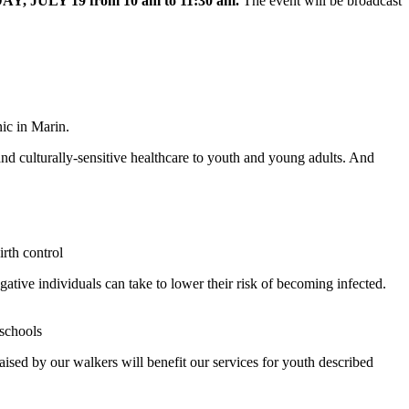
AY, JULY 19
from 10 am to 11:30 am.
The event will be broadcast
ic in Marin.
nd culturally-sensitive healthcare to youth and young adults. And
rth control
ative individuals can take to lower their risk of becoming infected.
schools
ised by our walkers will benefit our services for youth described