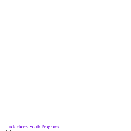
Primary
Sidebar
Huckleberry Youth Programs