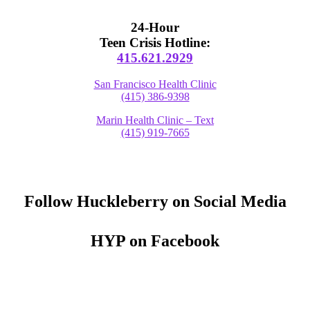
24-Hour
Teen Crisis Hotline:
415.621.2929
San Francisco Health Clinic
(415) 386-9398
Marin Health Clinic – Text
(415) 919-7665
Follow Huckleberry on Social Media
HYP on Facebook