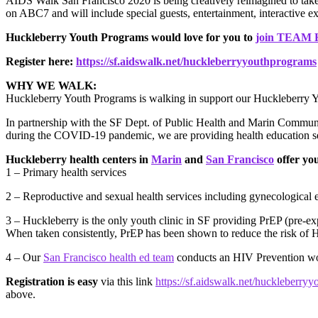
AIDS Walk San Francisco 2020 is being creatively reimagined to ta
on ABC7 and will include special guests, entertainment, interactive ex
Huckleberry Youth Programs would love for you to
join TEA
Register here:
https://sf.aidswalk.net/huckleberryyouthprograms
WHY WE WALK:
Huckleberry Youth Programs is walking in support our Huckleberry Y
In partnership with the SF Dept. of Public Health and Marin Communit
during the COVID-19 pandemic, we are providing health education
Huckleberry health centers in
Marin
and
San Francisco
offer yo
1 – Primary health services
2 – Reproductive and sexual health services including gynecological 
3 – Huckleberry is the only youth clinic in SF providing PrEP (pre-exp
When taken consistently, PrEP has been shown to reduce the risk of 
4 – Our
San Francisco health ed team
conducts an HIV Prevention wo
Registration is easy
via this link
https://sf.aidswalk.net/huckleberry
above.