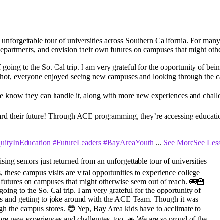
orgettable tour of universities across Southern California. For many of
nt departments, and envision their own futures on campuses that might ot
f going to the So. Cal trip. I am very grateful for the opportunity of bei
 hot, everyone enjoyed seeing new campuses and looking through the c
we know they can handle it, along with more new experiences and challe
ard their future! Through ACE programming, they’re accessing education
uityInEducation
#FutureLeaders
#BayAreaYouth
...
See More
See Les