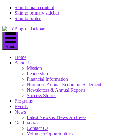
Skip to main content
Skip to primary sidebar
Skip to footer
Menu
Home
About Us
Mission
Leadership
Financial Information
Nonprofit Annual Economic Statement
Newsletters & Annual Reports
Success Stories
Programs
Events
News
Latest News & News Archives
Get Involved
Contact Us
Volunteer Opportunities