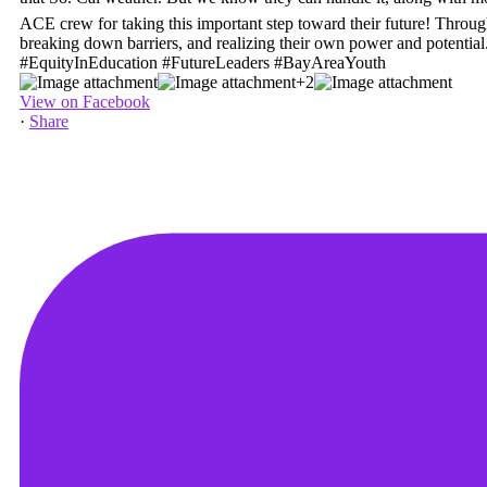
+2
View on Facebook
·
Share