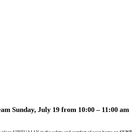
eam Sunday, July 19 from 10:00 – 11:00 am