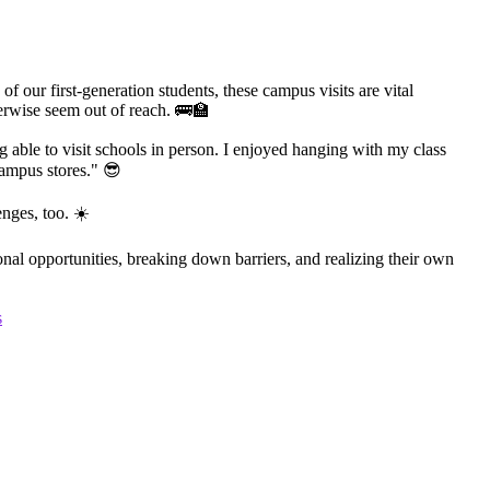
 our first-generation students, these campus visits are vital
herwise seem out of reach. 🚌🏫
ng able to visit schools in person. I enjoyed hanging with my class
ampus stores." 😎
nges, too. ☀️
al opportunities, breaking down barriers, and realizing their own
s