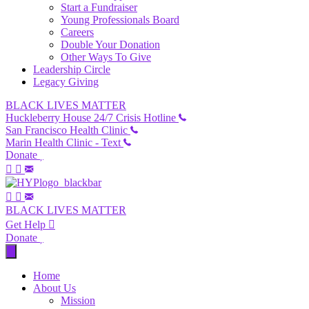
Start a Fundraiser
Young Professionals Board
Careers
Double Your Donation
Other Ways To Give
Leadership Circle
Legacy Giving
BLACK LIVES MATTER
Huckleberry House 24/7 Crisis Hotline
San Francisco Health Clinic
Marin Health Clinic - Text
Donate
BLACK LIVES MATTER
Get Help
Donate
Home
About Us
Mission