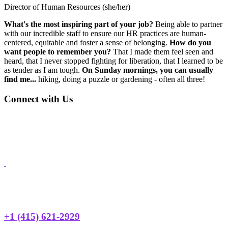
Director of Human Resources (she/her)
What's the most inspiring part of your job?
Being able to partner
with our incredible staff to ensure our HR practices are human-
centered, equitable and foster a sense of belonging.
How do you
want people to remember you?
That I made them feel seen and
heard, that I never stopped fighting for liberation, that I learned to be
as tender as I am tough.
On Sunday mornings, you can usually
find me...
hiking, doing a puzzle or gardening - often all three!
Footer
Connect with Us
Address: 3450 Geary Blvd., Suite 107
San Francisco, CA 94118
Phone:
+1 (415) 668-2622
Email:
hyp@huckleberryyouth.org
Need Help?
24 HOUR TEEN HOTLINE
+1 (415) 621-2929