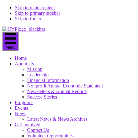
Skip to main content
Skip to primary sidebar
Skip to footer
Menu
Home
About Us
Mission
Leadership
Financial Information
Nonprofit Annual Economic Statement
Newsletters & Annual Reports
Success Stories
Programs
Events
News
Latest News & News Archives
Get Involved
Contact Us
Volunteer Opportunities