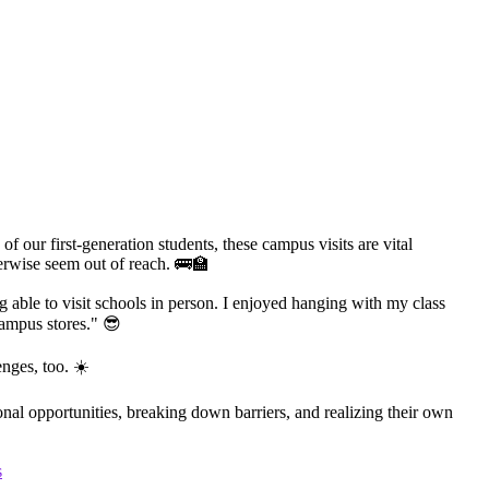
 our first-generation students, these campus visits are vital
herwise seem out of reach. 🚌🏫
ng able to visit schools in person. I enjoyed hanging with my class
ampus stores." 😎
nges, too. ☀️
al opportunities, breaking down barriers, and realizing their own
s