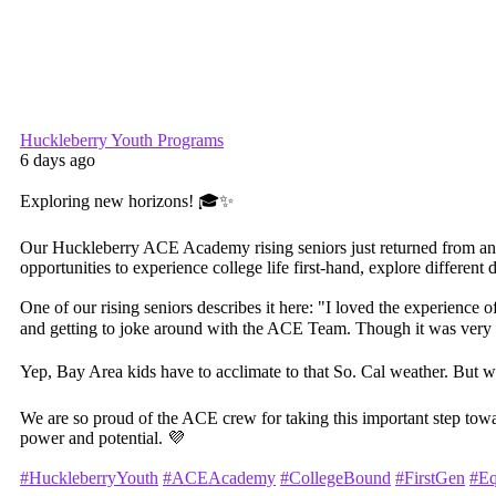
Huckleberry Youth Programs
6 days ago
Exploring new horizons! 🎓✨
Our Huckleberry ACE Academy rising seniors just returned from an unf
opportunities to experience college life first-hand, explore differe
One of our rising seniors describes it here: "I loved the experience o
and getting to joke around with the ACE Team. Though it was very
Yep, Bay Area kids have to acclimate to that So. Cal weather. But 
We are so proud of the ACE crew for taking this important step tow
power and potential. 💜
#HuckleberryYouth
#ACEAcademy
#CollegeBound
#FirstGen
#Eq