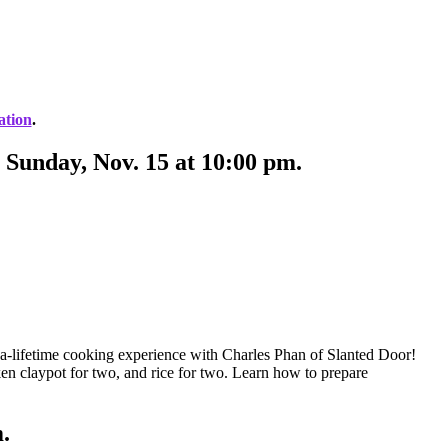
ation
.
 Sunday, Nov. 15 at 10:00 pm.
n-a-lifetime cooking experience with Charles Phan of Slanted Door!
ken claypot for two, and rice for two. Learn how to prepare
m.