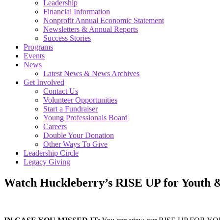
Leadership
Financial Information
Nonprofit Annual Economic Statement
Newsletters & Annual Reports
Success Stories
Programs
Events
News
Latest News & News Archives
Get Involved
Contact Us
Volunteer Opportunities
Start a Fundraiser
Young Professionals Board
Careers
Double Your Donation
Other Ways To Give
Leadership Circle
Legacy Giving
Watch Huckleberry’s RISE UP for Youth 