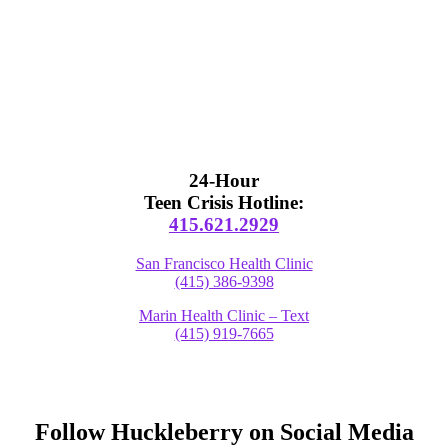
24-Hour
Teen Crisis Hotline:
415.621.2929
San Francisco Health Clinic
(415) 386-9398
Marin Health Clinic – Text
(415) 919-7665
Follow Huckleberry on Social Media