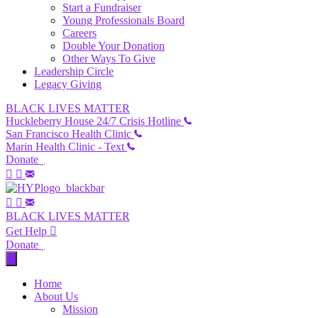
Start a Fundraiser
Young Professionals Board
Careers
Double Your Donation
Other Ways To Give
Leadership Circle
Legacy Giving
BLACK LIVES MATTER
Huckleberry House 24/7 Crisis Hotline
San Francisco Health Clinic
Marin Health Clinic - Text
Donate
BLACK LIVES MATTER
Get Help
Donate
Home
About Us
Mission