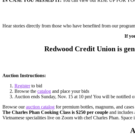
IN CASE YOU MISSED IT:
You can view our RISE UP FOR Y
Hear stories directly from those who have benefited from our programm
If yo
Redwood Credit Union is gene
Auction Instructions:
Register
to bid
Browse the
catalog
and place your bids
Auction ends Sunday, Nov. 15 at 10 pm! You will be notified o
Browse our
auction catalog
for premium bottles, magnums, and cases of
The Charles Phan Cooking Class is $250 per couple
and includes a
Vietnamese specialities live on Zoom with chef Charles Phan. Space is
A