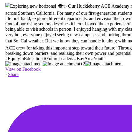
+2
View on Facebook
·
Share