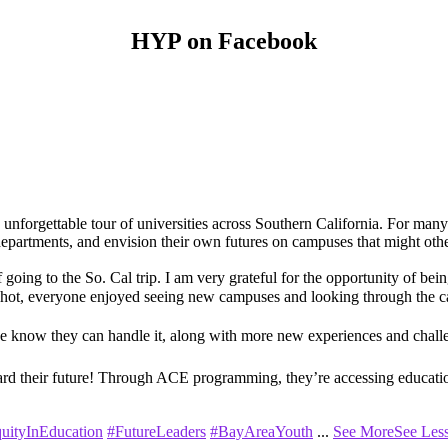
HYP on Facebook
orgettable tour of universities across Southern California. For many of
nt departments, and envision their own futures on campuses that might ot
f going to the So. Cal trip. I am very grateful for the opportunity of bei
 hot, everyone enjoyed seeing new campuses and looking through the c
we know they can handle it, along with more new experiences and challe
ard their future! Through ACE programming, they’re accessing education
uityInEducation
#FutureLeaders
#BayAreaYouth
...
See More
See Les