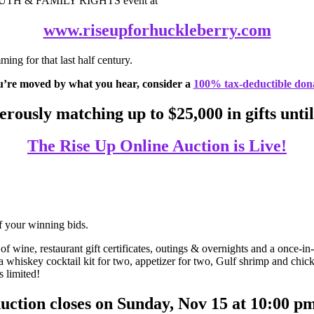
OUTH & FAMILY RIGHTS event at
www.riseupforhuckleberry.com
ing for that last half century.
u’re moved by what you hear, consider a
100% tax-deductible don
rously matching up to $25,000 in gifts until
The Rise Up Online Auction is Live!
f your winning bids.
 wine, restaurant gift certificates, outings & overnights and a once-i
 whiskey cocktail kit for two, appetizer for two, Gulf shrimp and chic
 limited!
uction closes on Sunday, Nov 15 at 10:00 p