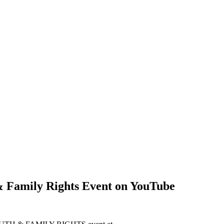
& Family Rights Event on YouTube