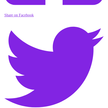
Share on Facebook