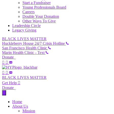
Start a Fundraiser
Young Professionals Board
Careers
Double Your Donation
Other Ways To Give
Leadership Circle
Legacy Giving
BLACK LIVES MATTER
Huckleberry House 24/7 Crisis Hotline
San Francisco Health Clinic
Marin Health Clinic - Text
Donate
BLACK LIVES MATTER
Get Help
Donate
Home
About Us
Mission