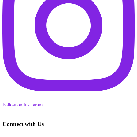
Follow on Instagram
Footer
Connect with Us
Address: 3450 Geary Blvd., Suite 107