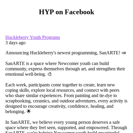
HYP on Facebook
Huckleberry Youth Programs
3 days ago
Announcing Huckleberry's newest programming, SanARTE! 📣
SanARTE is a space where Newcomer youth can build
community, express themselves through art, and strengthen their
emotional well-being. 🎨
Each week, participants come together to create, learn new
coping skills, explore local resources, and connect with peers
who share similar experiences. From painting and tie-dye to
scrapbooking, ceramics, and outdoor adventures, every activity is
designed to encourage creativity, confidence, healing, and
belonging. 🌟
In SanARTE, we believe every young person deserves a safe
space where they feel seen, supported, and empowered. Through
SanARTE, we're helping Newcomer youth build meaningful