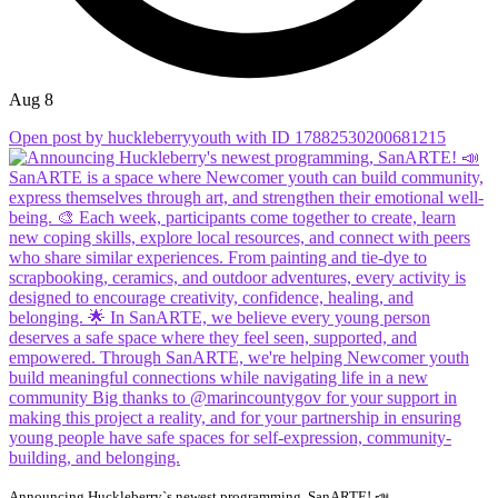
Aug 8
Open post by huckleberryyouth with ID 17882530200681215
Announcing Huckleberry`s newest programming, SanARTE! 📣