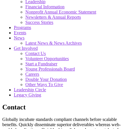
Leadership
Financial Information
Nonprofit Annual Economic Statement
Newsletters & Annual Reports
Success Stories
Programs
Events
News
Latest News & News Archives
Get Involved
Contact Us
Volunteer Opportunities
Start a Fundraiser
Young Professionals Board
Careers
Double Your Donation
Other Ways To Give
Leadership Circle
Legacy Giving
Contact
Globally incubate standards compliant channels before scalable
benefits. Quickly disseminate superior deliverables whereas web-