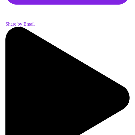
Share by Email