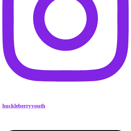
huckleberryyouth