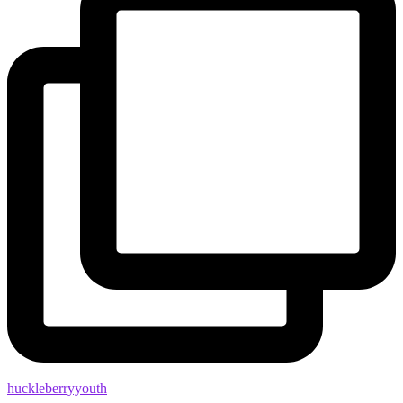
huckleberryyouth