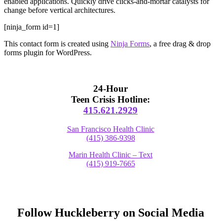
enabled applications. Quickly drive clicks-and-mortar catalysts for
change before vertical architectures.
[ninja_form id=1]
This contact form is created using
Ninja Forms
, a free drag & drop
forms plugin for WordPress.
Primary
Sidebar
24-Hour
Teen Crisis Hotline:
415.621.2929
San Francisco Health Clinic
(415) 386-9398
Marin Health Clinic – Text
(415) 919-7665
Follow Huckleberry on Social Media