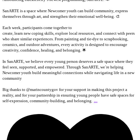
SanARTE is a space where Newcomer youth can build community, express
themselves through art, and strengthen their emotional well-being. 🎨
Each week, participants come together to
create, learn new coping skills, explore local resources, and connect with peers
who share similar experiences. From painting and tie-dye to scrapbooking,
ceramics, and outdoor adventures, every activity is designed to encourage
creativity, confidence, healing, and belonging. 🌟
In SanARTE, we believe every young person deserves a safe space where they
feel seen, supported, and empowered. Through SanARTE, we`re helping
Newcomer youth build meaningful connections while navigating life in a new
community
Big thanks to @marincountygov for your support in making this project a
reality, and for your partnership in ensuring young people have safe spaces for
...
self-expression, community-building, and belonging.