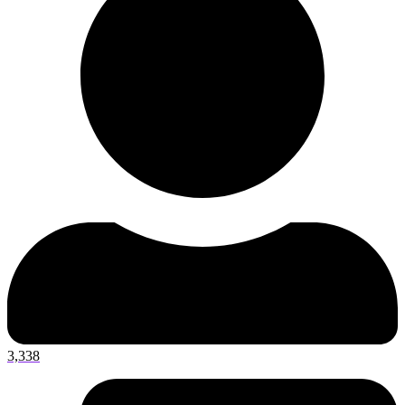
3,338