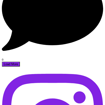
0
Load More