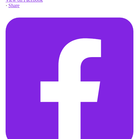
·
Share