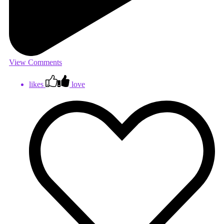
View Comments
likes
love