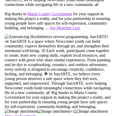
connections while navigating life in a new community. 🌿
Big thanks to
Marin County Government
for your support in
making this project a reality, and for your partnership in ensuring
young people have safe spaces for self-expression, community-
building, and belonging.
...
See More
See Less
+1
View on Facebook