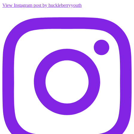
View Instagram post by huckleberryyouth