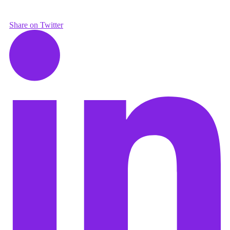
Share on Twitter