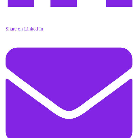
Share on Linked In