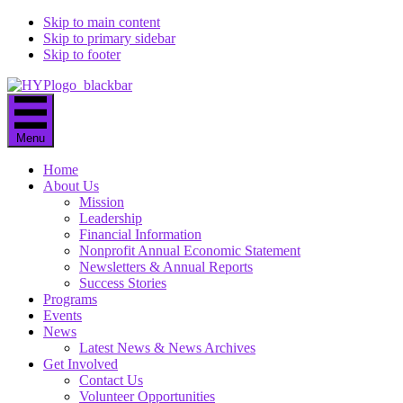
Skip to main content
Skip to primary sidebar
Skip to footer
Menu
Home
About Us
Mission
Leadership
Financial Information
Nonprofit Annual Economic Statement
Newsletters & Annual Reports
Success Stories
Programs
Events
News
Latest News & News Archives
Get Involved
Contact Us
Volunteer Opportunities