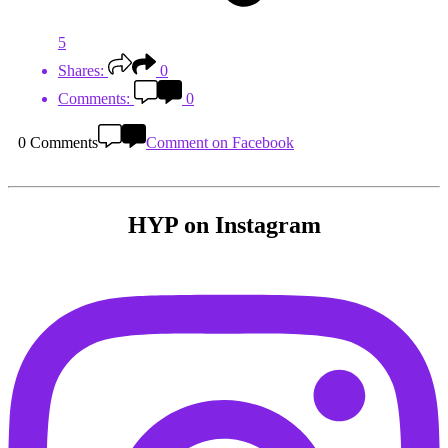
5
Shares:
0
Comments:
0
0 Comments
Comment on Facebook
HYP on Instagram