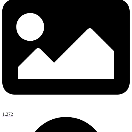
1,272