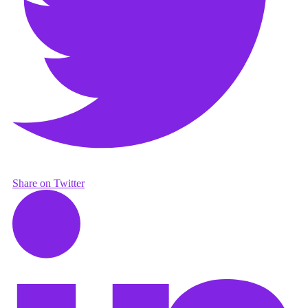
Share on Twitter