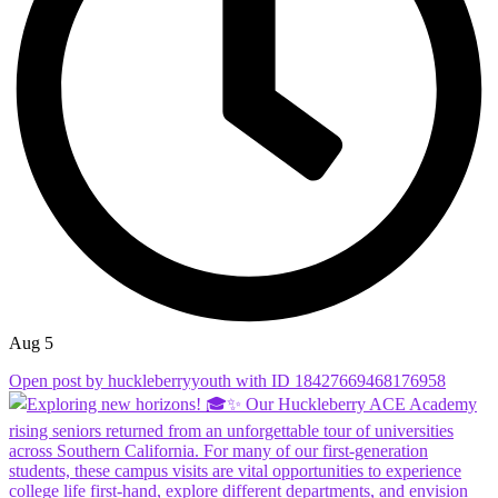
Aug 5
Open post by huckleberryyouth with ID 18427669468176958