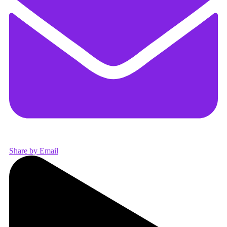
Share by Email