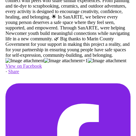
+1
View on Facebook
·
Share