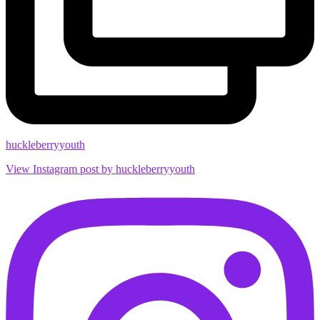
huckleberryyouth
View Instagram post by huckleberryyouth