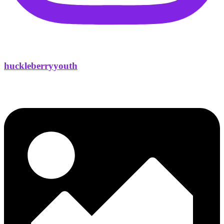
huckleberryyouth