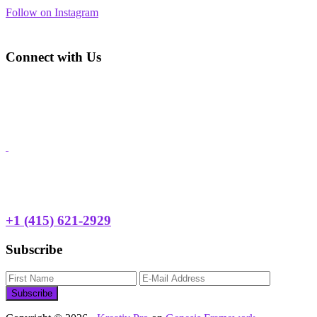
Follow on Instagram
Footer
Connect with Us
Address: 3450 Geary Blvd., Suite 107
San Francisco, CA 94118
Phone:
+1 (415) 668-2622
Email:
hyp@huckleberryyouth.org
Need Help?
24 HOUR TEEN HOTLINE
+1 (415) 621-2929
Subscribe