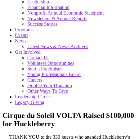
Leadership
Financial Information
Nonprofit Annual Economic Statement
Newsletters & Annual Reports
Success Stories
Programs
Events
News
Latest News & News Archives
Get Involved
Contact Us
Volunteer Opportunities
Start a Fundraiser
Young Professionals Board
Careers
Double Your Donation
Other Ways To Give
Leadership Circle
Legacy Giving
Cirque du Soleil VOLTA Raised $100,000
for Huckleberry
THANK YOU to the 330 guests who attended Huckleberry’s