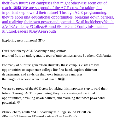
Exploring new horizons! 🎓✨
Our Huckleberry ACE Academy rising seniors
returned from an unforgettable tour of universities across Southern California.
For many of our first-generation students, these campus visits are vital
opportunities to experience college life first-hand, explore different
departments, and envision their own futures on campuses
that might otherwise seem out of reach. 🚌🏫
We are so proud of the ACE crew for taking this important step toward their
future! Through ACE programming, they’re accessing educational
opportunities, breaking down barriers, and realizing their own power and
potential. 💜
#HuckleberryYouth #ACEAcademy #CollegeBound #FirstGen
...
#EquityInEducation #FutureLeaders #BayAreaYouth