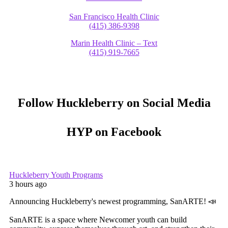
San Francisco Health Clinic
(415) 386-9398
Marin Health Clinic – Text
(415) 919-7665
Follow Huckleberry on Social Media
HYP on Facebook
Huckleberry Youth Programs
3 hours ago
Announcing Huckleberry's newest programming, SanARTE! 📣
SanARTE is a space where Newcomer youth can build