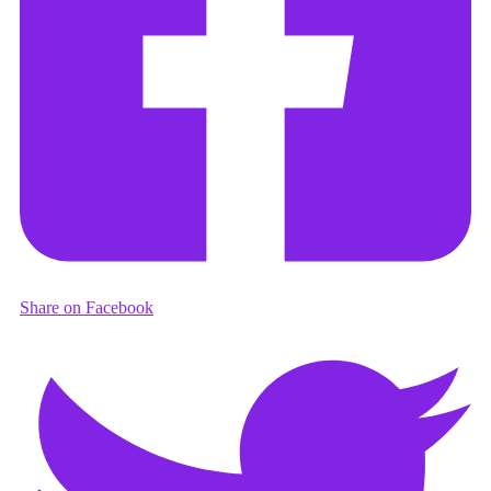
Share on Facebook