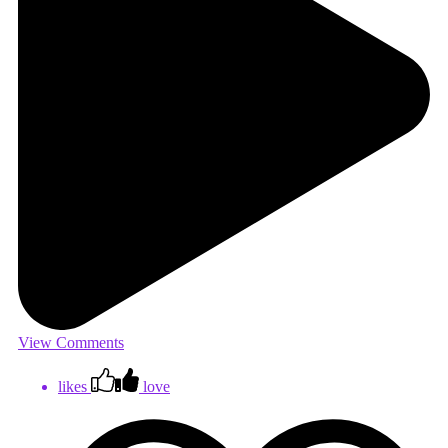
View Comments
likes
love