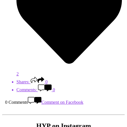
2
Shares:
0
Comments:
0
0 Comments
Comment on Facebook
HYP on Instagram