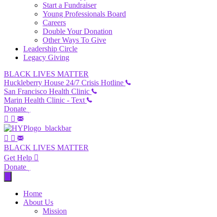
Start a Fundraiser
Young Professionals Board
Careers
Double Your Donation
Other Ways To Give
Leadership Circle
Legacy Giving
BLACK LIVES MATTER
Huckleberry House 24/7 Crisis Hotline
San Francisco Health Clinic
Marin Health Clinic - Text
Donate
BLACK LIVES MATTER
Get Help
Donate
Home
About Us
Mission