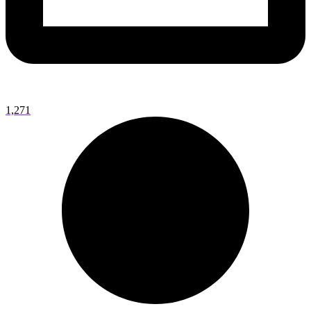
1,271