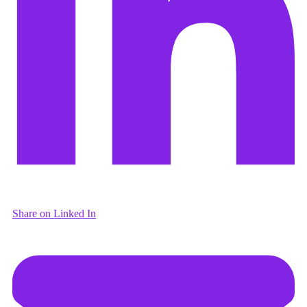
Share on Linked In