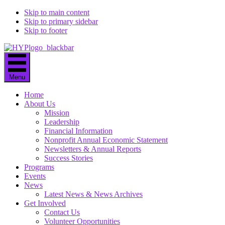
Skip to main content
Skip to primary sidebar
Skip to footer
Menu
Home
About Us
Mission
Leadership
Financial Information
Nonprofit Annual Economic Statement
Newsletters & Annual Reports
Success Stories
Programs
Events
News
Latest News & News Archives
Get Involved
Contact Us
Volunteer Opportunities