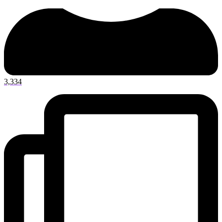
3,334