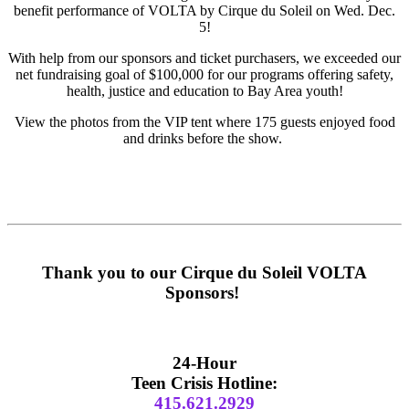
benefit performance of VOLTA by Cirque du Soleil on Wed. Dec.
5!
With help from our sponsors and ticket purchasers, we exceeded our
net fundraising goal of $100,000 for our programs offering safety,
health, justice and education to Bay Area youth!
View the photos from the VIP tent where 175 guests enjoyed food
and drinks before the show.
Thank you to our Cirque du Soleil VOLTA
Sponsors!
Primary
Sidebar
24-Hour
Teen Crisis Hotline:
415.621.2929