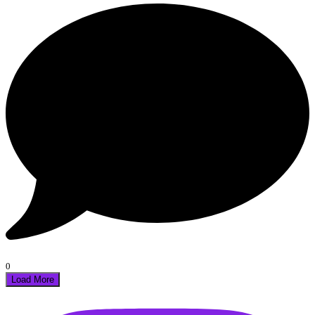
0
Load More