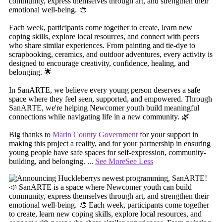
community, express themselves through art, and strengthen their
emotional well-being. 🎨
Each week, participants come together to create, learn new
coping skills, explore local resources, and connect with peers
who share similar experiences. From painting and tie-dye to
scrapbooking, ceramics, and outdoor adventures, every activity is
designed to encourage creativity, confidence, healing, and
belonging. 🌟
In SanARTE, we believe every young person deserves a safe
space where they feel seen, supported, and empowered. Through
SanARTE, we're helping Newcomer youth build meaningful
connections while navigating life in a new community. 🌿
Big thanks to
Marin County Government
for your support in
making this project a reality, and for your partnership in ensuring
young people have safe spaces for self-expression, community-
building, and belonging.
...
See More
See Less