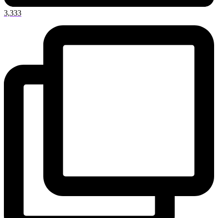
3,333