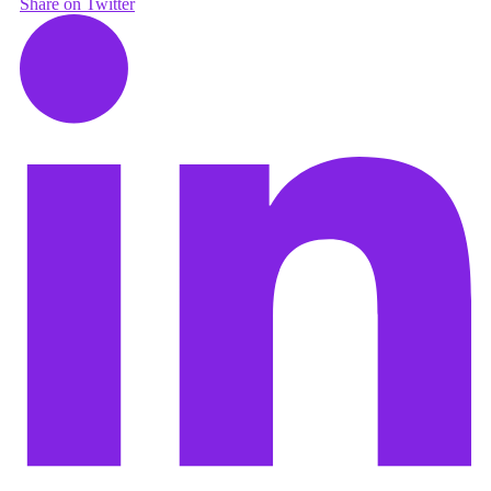
Share on Twitter