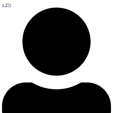
1,271