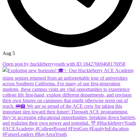
Aug 5
Open post by huckleberryyouth with ID 18427669468176958