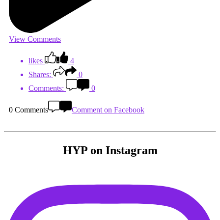
View Comments
likes
4
Shares:
0
Comments:
0
0 Comments
Comment on Facebook
HYP on Instagram