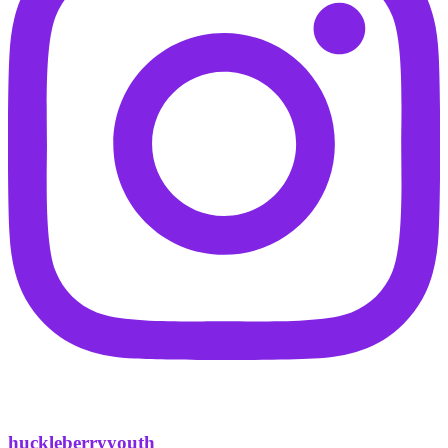
huckleberryyouth