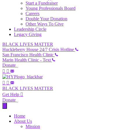
Start a Fundraiser
Young Professionals Board
Careers
Double Your Donation
Other Ways To Give
Leadership Circle
Legacy Giving
BLACK LIVES MATTER
Huckleberry House 24/7 Crisis Hotline
San Francisco Health Clinic
Marin Health Clinic - Text
Donate
BLACK LIVES MATTER
Get Help
Donate
Home
About Us
Mission