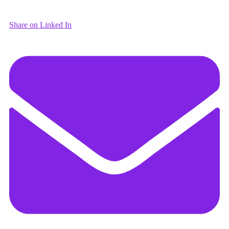
Share on Linked In