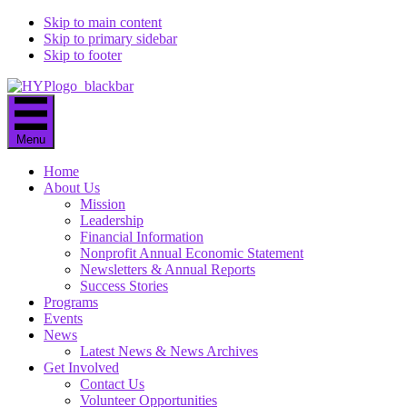
Skip to main content
Skip to primary sidebar
Skip to footer
Menu
Home
About Us
Mission
Leadership
Financial Information
Nonprofit Annual Economic Statement
Newsletters & Annual Reports
Success Stories
Programs
Events
News
Latest News & News Archives
Get Involved
Contact Us
Volunteer Opportunities