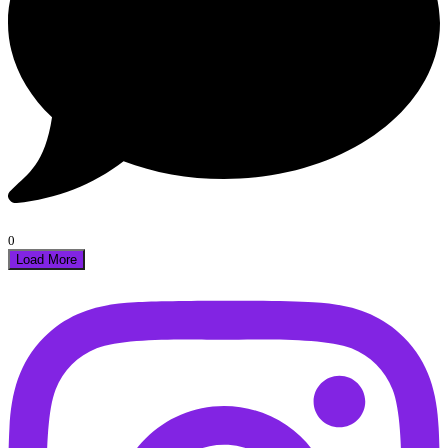
0
Load More