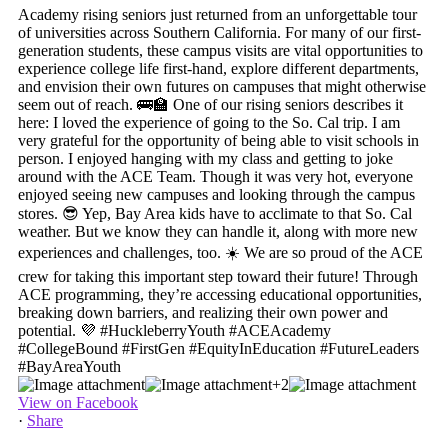
+2
View on Facebook
·
Share