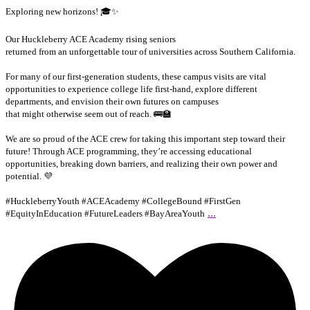
Exploring new horizons! 🎓✨
Our Huckleberry ACE Academy rising seniors
returned from an unforgettable tour of universities across Southern California.
For many of our first-generation students, these campus visits are vital
opportunities to experience college life first-hand, explore different
departments, and envision their own futures on campuses
that might otherwise seem out of reach. 🚌🏫
We are so proud of the ACE crew for taking this important step toward their
future! Through ACE programming, they’re accessing educational
opportunities, breaking down barriers, and realizing their own power and
potential. 💜
#HuckleberryYouth #ACEAcademy #CollegeBound #FirstGen
...
#EquityInEducation #FutureLeaders #BayAreaYouth