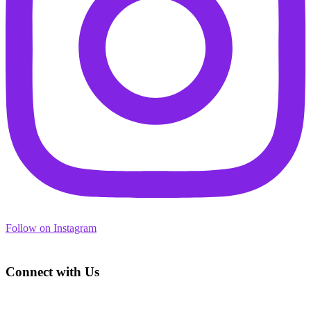
Follow on Instagram
Footer
Connect with Us
Address: 3450 Geary Blvd., Suite 107
San Francisco, CA 94118