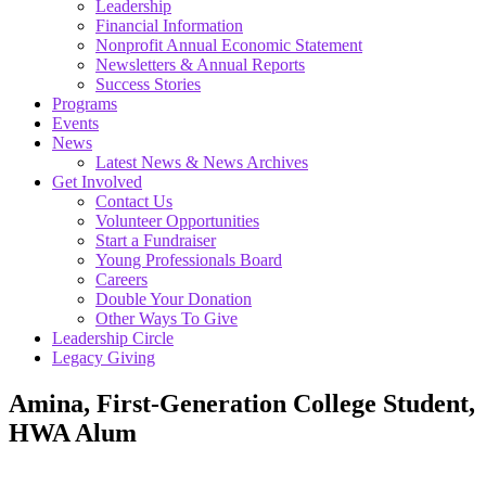
Leadership
Financial Information
Nonprofit Annual Economic Statement
Newsletters & Annual Reports
Success Stories
Programs
Events
News
Latest News & News Archives
Get Involved
Contact Us
Volunteer Opportunities
Start a Fundraiser
Young Professionals Board
Careers
Double Your Donation
Other Ways To Give
Leadership Circle
Legacy Giving
Amina, First-Generation College Student,
HWA Alum