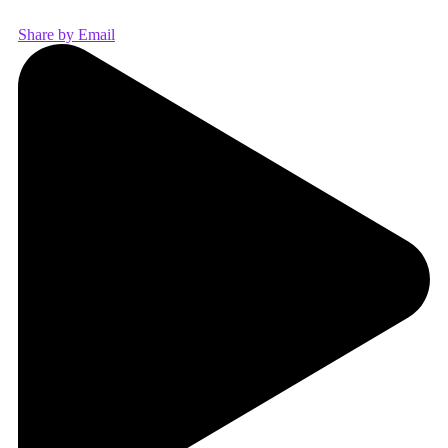
Share by Email