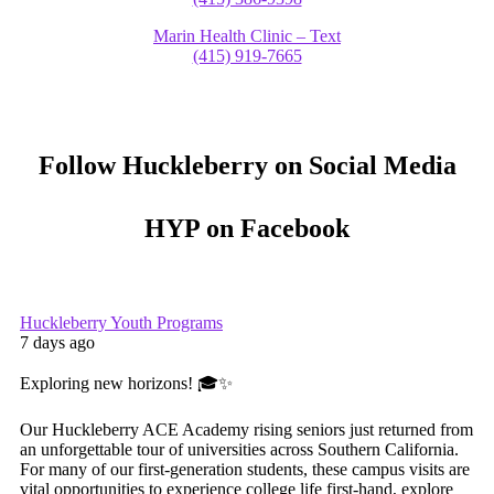
Marin Health Clinic – Text
(415) 919-7665
Follow Huckleberry on Social Media
HYP on Facebook
Huckleberry Youth Programs
7 days ago
Exploring new horizons! 🎓✨
Our Huckleberry ACE Academy rising seniors just returned from
an unforgettable tour of universities across Southern California.
For many of our first-generation students, these campus visits are
vital opportunities to experience college life first-hand, explore