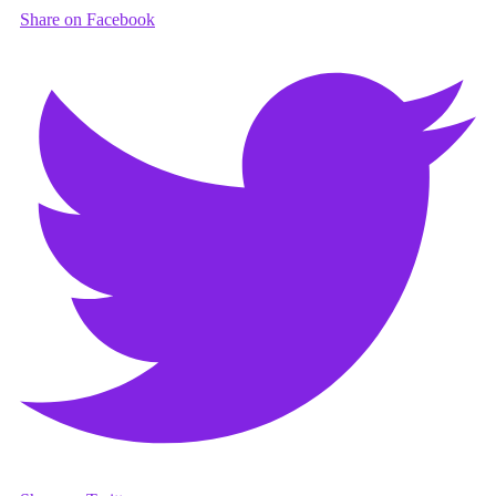
Share on Facebook