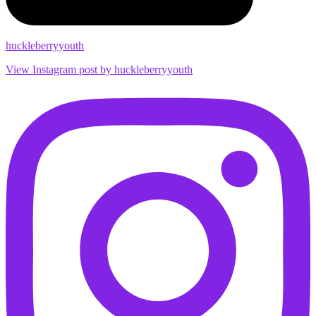
huckleberryyouth
View Instagram post by huckleberryyouth