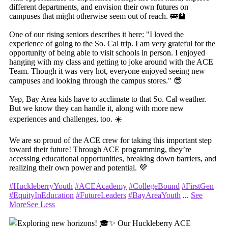
different departments, and envision their own futures on
campuses that might otherwise seem out of reach. 🚌🏫
One of our rising seniors describes it here: "I loved the
experience of going to the So. Cal trip. I am very grateful for the
opportunity of being able to visit schools in person. I enjoyed
hanging with my class and getting to joke around with the ACE
Team. Though it was very hot, everyone enjoyed seeing new
campuses and looking through the campus stores." 😎
Yep, Bay Area kids have to acclimate to that So. Cal weather.
But we know they can handle it, along with more new
experiences and challenges, too. ☀️
We are so proud of the ACE crew for taking this important step
toward their future! Through ACE programming, they’re
accessing educational opportunities, breaking down barriers, and
realizing their own power and potential. 💜
#HuckleberryYouth
#ACEAcademy
#CollegeBound
#FirstGen
#EquityInEducation
#FutureLeaders
#BayAreaYouth
...
See
More
See Less