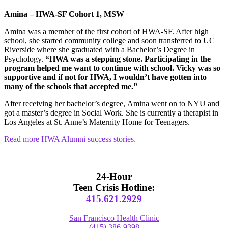
Amina
– HWA-SF Cohort 1, MSW
Amina
was a member of the first cohort of HWA-SF. After high
school, she started community college and soon transferred to UC
Riverside where she graduated with a Bachelor’s Degree in
Psychology.
“HWA was a stepping stone. Participating in the
program helped me want to continue with school. Vicky was so
supportive and if not for HWA, I wouldn’t have gotten into
many of the schools that accepted me.”
After receiving her bachelor’s degree,
Amina
went on to NYU and
got a master’s degree in Social Work. She is currently a therapist in
Los Angeles at St. Anne’s Maternity Home for Teenagers.
Read more HWA Alumni success stories.
Primary
Sidebar
24-Hour
Teen Crisis Hotline:
415.621.2929
San Francisco Health Clinic
(415) 386-9398